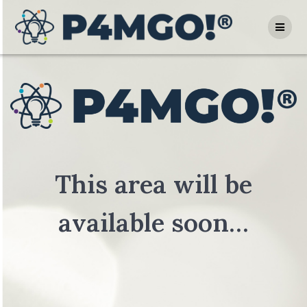
Skip
to
content
This area will be
available soon…